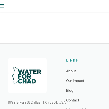
Skip
Menu
to
content
LINKS
About
Our Impact
Blog
Contact
1999 Bryan St Dallas, TX 75201, USA