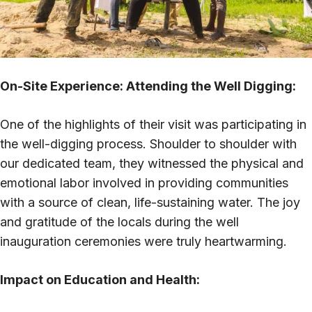
On-Site Experience: Attending the Well Digging:
One of the highlights of their visit was participating in
the well-digging process. Shoulder to shoulder with
our dedicated team, they witnessed the physical and
emotional labor involved in providing communities
with a source of clean, life-sustaining water. The joy
and gratitude of the locals during the well
inauguration ceremonies were truly heartwarming.
Impact on Education and Health: