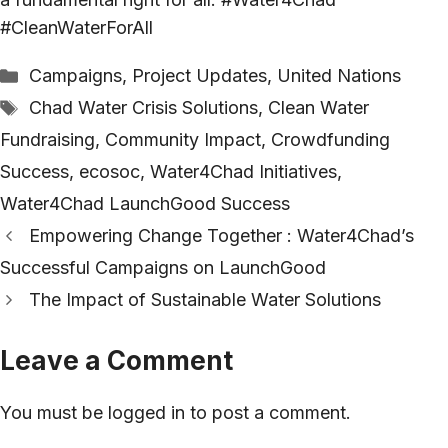
#CleanWaterForAll
Categories
Campaigns
,
Project Updates
,
United Nations
Tags
Chad Water Crisis Solutions
,
Clean Water
Fundraising
,
Community Impact
,
Crowdfunding
Success
,
ecosoc
,
Water4Chad Initiatives
,
Water4Chad LaunchGood Success
Empowering Change Together : Water4Chad’s
Successful Campaigns on LaunchGood
The Impact of Sustainable Water Solutions
Leave a Comment
You must be
logged in
to post a comment.