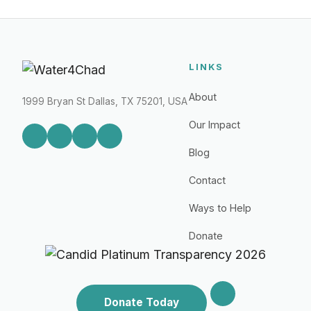
LINKS
About
1999 Bryan St Dallas, TX 75201, USA
Our Impact
Blog
Contact
Ways to Help
Donate
Donate Today