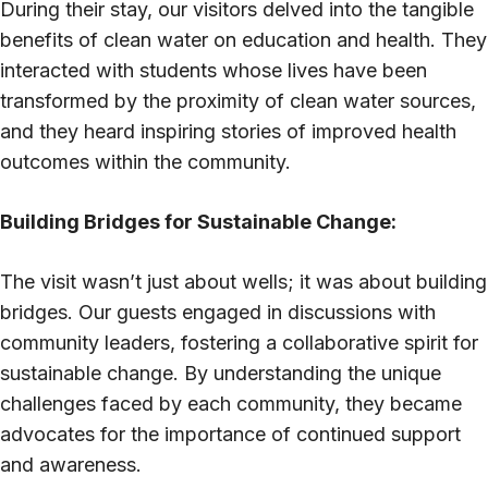
During their stay, our visitors delved into the tangible
benefits of clean water on education and health. They
interacted with students whose lives have been
transformed by the proximity of clean water sources,
and they heard inspiring stories of improved health
outcomes within the community.
Building Bridges for Sustainable Change:
The visit wasn’t just about wells; it was about building
bridges. Our guests engaged in discussions with
community leaders, fostering a collaborative spirit for
sustainable change. By understanding the unique
challenges faced by each community, they became
advocates for the importance of continued support
and awareness.