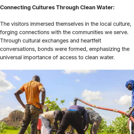
Connecting Cultures Through Clean Water:
The visitors immersed themselves in the local culture,
forging connections with the communities we serve.
Through cultural exchanges and heartfelt
conversations, bonds were formed, emphasizing the
universal importance of access to clean water.