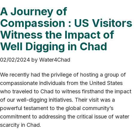
A Journey of
Compassion : US Visitors
Witness the Impact of
Well Digging in Chad
02/02/2024
by
Water4Chad
We recently had the privilege of hosting a group of
compassionate individuals from the United States
who traveled to Chad to witness firsthand the impact
of our well-digging initiatives. Their visit was a
powerful testament to the global community’s
commitment to addressing the critical issue of water
scarcity in Chad.