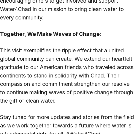
encouraging others to get involved and support
Water4Chad in our mission to bring clean water to
every community.
Together, We Make Waves of Change:
This visit exemplifies the ripple effect that a united
global community can create. We extend our heartfelt
gratitude to our American friends who traveled across
continents to stand in solidarity with Chad. Their
compassion and commitment strengthen our resolve
to continue making waves of positive change through
the gift of clean water.
Stay tuned for more updates and stories from the field
as we work together towards a future where water is
a fundamental right for all. #Water4Chad