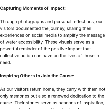
Capturing Moments of Impact:
Through photographs and personal reflections, our
visitors documented the journey, sharing their
experiences on social media to amplify the message
of water accessibility. These visuals serve as a
powerful reminder of the positive impact that
collective action can have on the lives of those in
need.
Inspiring Others to Join the Cause:
As our visitors return home, they carry with them not
only memories but also a renewed dedication to the
cause. Their stories serve as beacons of inspiration,