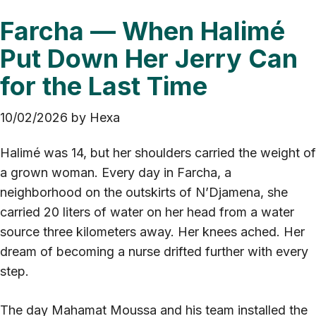
Farcha — When Halimé
Put Down Her Jerry Can
for the Last Time
10/02/2026
by
Hexa
Halimé was 14, but her shoulders carried the weight of
a grown woman. Every day in Farcha, a
neighborhood on the outskirts of N’Djamena, she
carried 20 liters of water on her head from a water
source three kilometers away. Her knees ached. Her
dream of becoming a nurse drifted further with every
step.
The day Mahamat Moussa and his team installed the