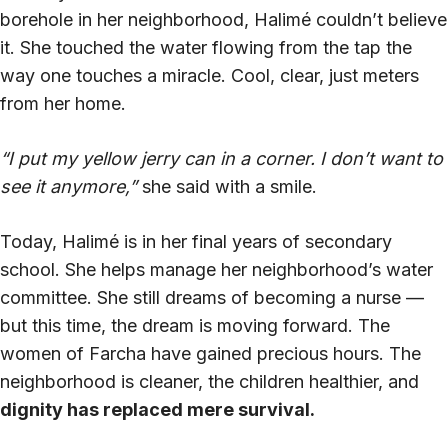
borehole in her neighborhood, Halimé couldn’t believe
it. She touched the water flowing from the tap the
way one touches a miracle. Cool, clear, just meters
from her home.
“I put my yellow jerry can in a corner. I don’t want to
see it anymore,”
she said with a smile.
Today, Halimé is in her final years of secondary
school. She helps manage her neighborhood’s water
committee. She still dreams of becoming a nurse —
but this time, the dream is moving forward. The
women of Farcha have gained precious hours. The
neighborhood is cleaner, the children healthier, and
dignity has replaced mere survival.