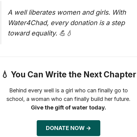
A well liberates women and girls. With
Water4Chad, every donation is a step
toward equality. 💪💧
💧 You Can Write the Next Chapter
Behind every well is a girl who can finally go to
school, a woman who can finally build her future.
Give the gift of water today.
DONATE NOW →