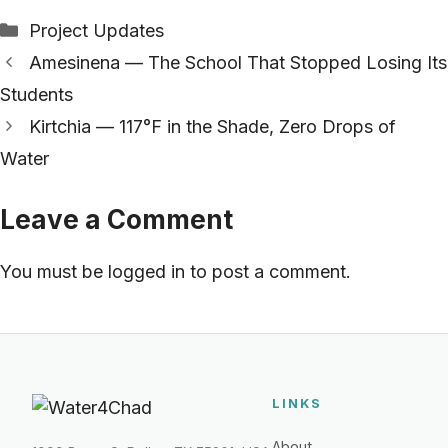
Categories
Project Updates
Amesinena — The School That Stopped Losing Its
Students
Kirtchia — 117°F in the Shade, Zero Drops of
Water
Leave a Comment
You must be
logged in
to post a comment.
LINKS
About