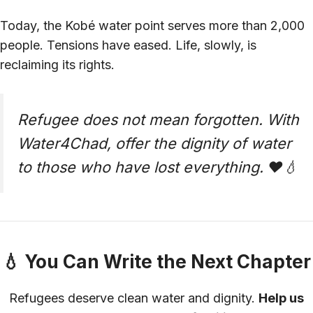
Today, the Kobé water point serves more than 2,000
people. Tensions have eased. Life, slowly, is
reclaiming its rights.
Refugee does not mean forgotten. With
Water4Chad, offer the dignity of water
to those who have lost everything. ❤️💧
💧 You Can Write the Next Chapter
Refugees deserve clean water and dignity.
Help us