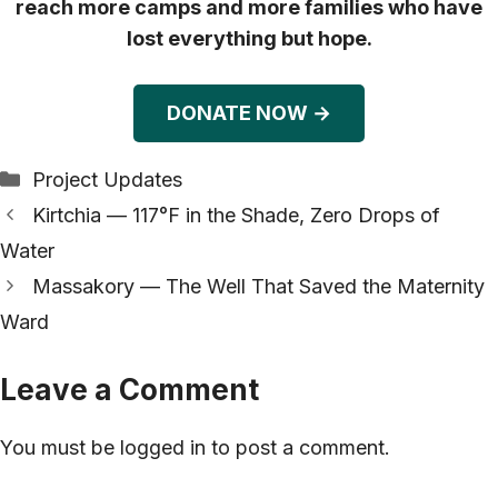
reach more camps and more families who have
lost everything but hope.
DONATE NOW →
Categories
Project Updates
Kirtchia — 117°F in the Shade, Zero Drops of
Water
Massakory — The Well That Saved the Maternity
Ward
Leave a Comment
You must be
logged in
to post a comment.