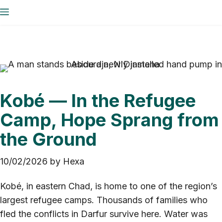
Skip
Menu
to
content
Kobé — In the Refugee
Camp, Hope Sprang from
the Ground
10/02/2026
by
Hexa
Kobé, in eastern Chad, is home to one of the region’s
largest refugee camps. Thousands of families who
fled the conflicts in Darfur survive here. Water was