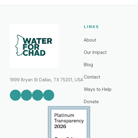
LINKS
About
Our Impact
Blog
Contact
1999 Bryan St Dallas, TX 75201, USA
Ways to Help
Donate