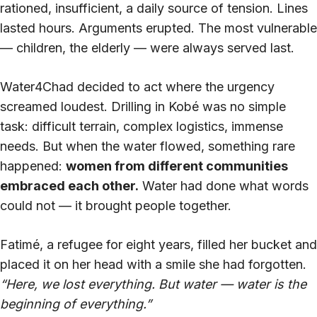
rationed, insufficient, a daily source of tension. Lines
lasted hours. Arguments erupted. The most vulnerable
— children, the elderly — were always served last.
Water4Chad decided to act where the urgency
screamed loudest. Drilling in Kobé was no simple
task: difficult terrain, complex logistics, immense
needs. But when the water flowed, something rare
happened:
women from different communities
embraced each other.
Water had done what words
could not — it brought people together.
Fatimé, a refugee for eight years, filled her bucket and
placed it on her head with a smile she had forgotten.
“Here, we lost everything. But water — water is the
beginning of everything.”