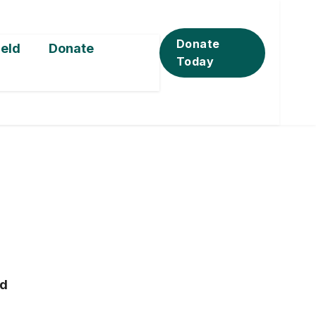
Donate
ield
Donate
Today
ad