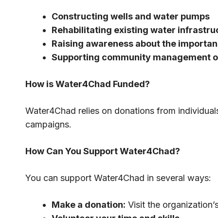
Constructing wells and water pumps
Rehabilitating existing water infrastru
Raising awareness about the importan
Supporting community management of
How is Water4Chad Funded?
Water4Chad relies on donations from individual
campaigns.
How Can You Support Water4Chad?
You can support Water4Chad in several ways:
Make a donation:
Visit the organization’