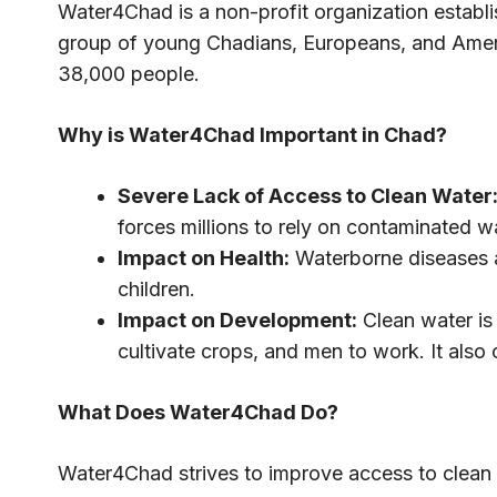
Water4Chad is a non-profit organization establ
group of young Chadians, Europeans, and Ameri
38,000 people.
Why is Water4Chad Important in Chad?
Severe Lack of Access to Clean Water
forces millions to rely on contaminated wa
Impact on Health:
Waterborne diseases ar
children.
Impact on Development:
Clean water is
cultivate crops, and men to work. It also
What Does Water4Chad Do?
Water4Chad strives to improve access to clean 