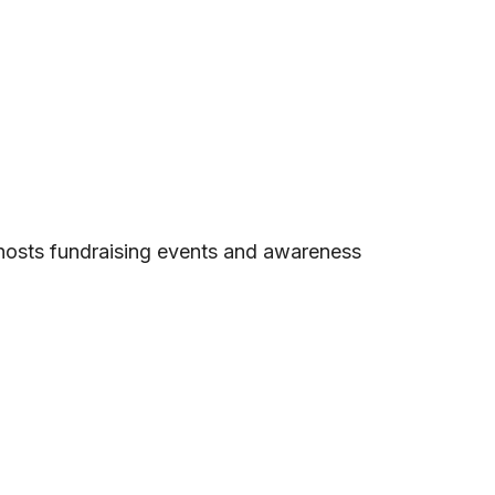
 hosts fundraising events and awareness