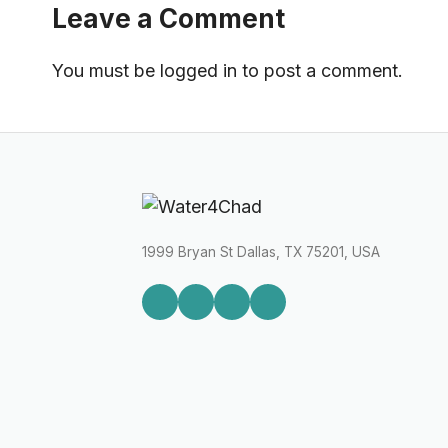
Leave a Comment
You must be
logged in
to post a comment.
1999 Bryan St Dallas, TX 75201, USA