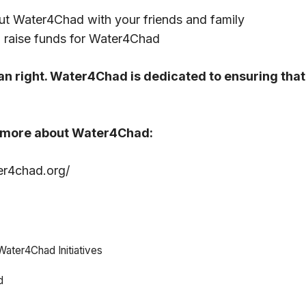
ut Water4Chad with your friends and family
 raise funds for Water4Chad
n right. Water4Chad is dedicated to ensuring that 
n more about Water4Chad:
er4chad.org/
Water4Chad Initiatives
d