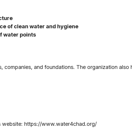
cture
ce of clean water and hygiene
 water points
s, companies, and foundations. The organization also
s website:
https://www.water4chad.org/