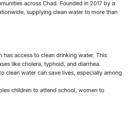
ommunities across Chad. Founded in 2017 by a
ionwide, supplying clean water to more than
has access to clean drinking water. This
ses like cholera, typhoid, and diarrhea.
to clean water can save lives, especially among
bles children to attend school, women to