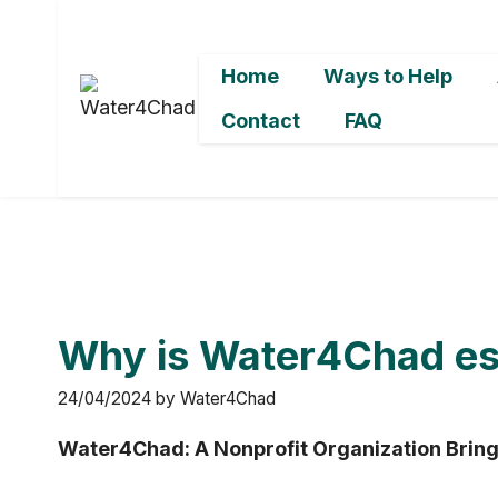
Skip
to
Home
Ways to Help
content
Contact
FAQ
Why is Water4Chad ess
24/04/2024
by
Water4Chad
Water4Chad: A Nonprofit Organization Bring