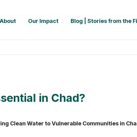
About
Our Impact
Blog | Stories from the F
ential in Chad?
ing Clean Water to Vulnerable Communities in Ch