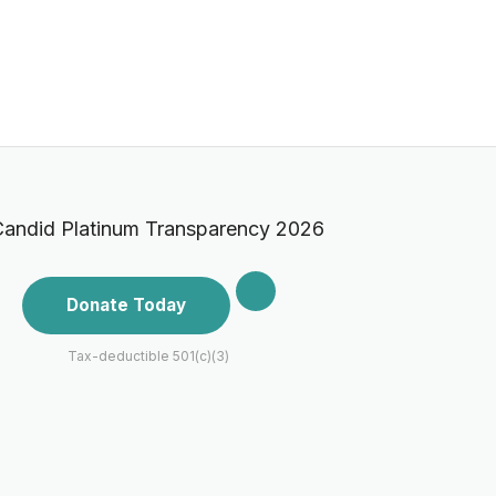
Donate Today
Tax-deductible 501(c)(3)