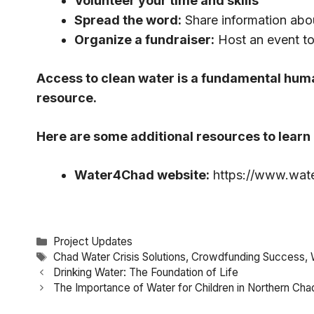
Volunteer your time and skills
Spread the word:
Share information abo
Organize a fundraiser:
Host an event to
Access to clean water is a fundamental huma
resource.
Here are some additional resources to lear
Water4Chad website:
https://www.wat
Categories
Project Updates
Tags
Chad Water Crisis Solutions
,
Crowdfunding Success
,
Drinking Water: The Foundation of Life
The Importance of Water for Children in Northern Cha