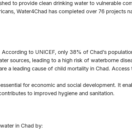
ished to provide clean drinking water to vulnerable c
cans, Water4Chad has completed over 76 projects nat
:
According to UNICEF, only 38% of Chad’s population 
ter sources, leading to a high risk of waterborne disea
e a leading cause of child mortality in Chad. Access 
 essential for economic and social development. It ena
 contributes to improved hygiene and sanitation.
water in Chad by: