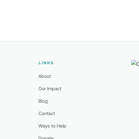
LINKS
About
Our Impact
Blog
Contact
Ways to Help
Donate