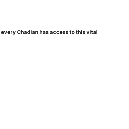
every Chadian has access to this vital