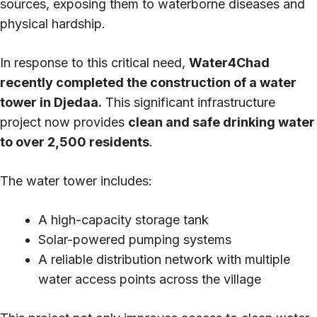
sources, exposing them to waterborne diseases and
physical hardship.
In response to this critical need,
Water4Chad
recently completed the construction of a water
tower in Djedaa.
This significant infrastructure
project now provides
clean and safe drinking water
to over 2,500 residents
.
The water tower includes:
A high-capacity storage tank
Solar-powered pumping systems
A reliable distribution network with multiple
water access points across the village