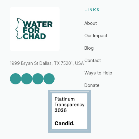
LINKS
About
Our Impact
Blog
Contact
1999 Bryan St Dallas, TX 75201, USA
Ways to Help
Donate