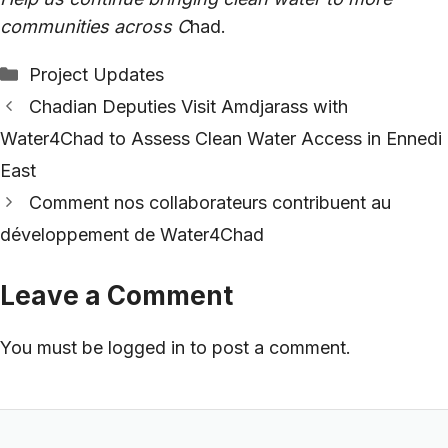
communities across C
had.
Categories
Project Updates
Chadian Deputies Visit Amdjarass with
Water4Chad to Assess Clean Water Access in Ennedi
East
Comment nos collaborateurs contribuent au
développement de Water4Chad
Leave a Comment
You must be
logged in
to post a comment.