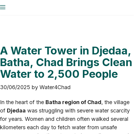
Skip
Menu
to
content
A Water Tower in Djedaa,
Batha, Chad Brings Clean
Water to 2,500 People
30/06/2025
by
Water4Chad
In the heart of the
Batha region of Chad
, the village
of
Djedaa
was struggling with severe water scarcity
for years. Women and children often walked several
kilometers each day to fetch water from unsafe