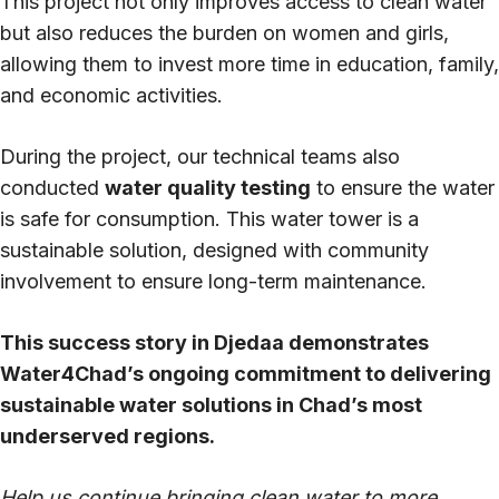
This project not only improves access to clean water
but also reduces the burden on women and girls,
allowing them to invest more time in education, family,
and economic activities.
During the project, our technical teams also
conducted
water quality testing
to ensure the water
is safe for consumption. This water tower is a
sustainable solution, designed with community
involvement to ensure long-term maintenance.
This success story in Djedaa demonstrates
Water4Chad’s ongoing commitment to delivering
sustainable water solutions in Chad’s most
underserved regions.
Help us continue bringing clean water to more