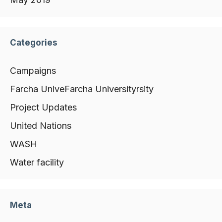
Categories
Campaigns
Farcha UniveFarcha Universityrsity
Project Updates
United Nations
WASH
Water facility
Meta