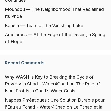
Continues
Moundou — The Neighborhood That Reclaimed
Its Pride
Kanem — Tears of the Vanishing Lake
Amdjarass — At the Edge of the Desert, a Spring
of Hope
Recent Comments
Why WASH is Key to Breaking the Cycle of
Poverty in Chad - Water4Chad
on
The Role of
Non-Profits in Chad’s Water Crisis
Nappes Phréatiques : Une Solution Durable pour
l’Eau au Tchad - Water4Chad
on
Le Tchad et la