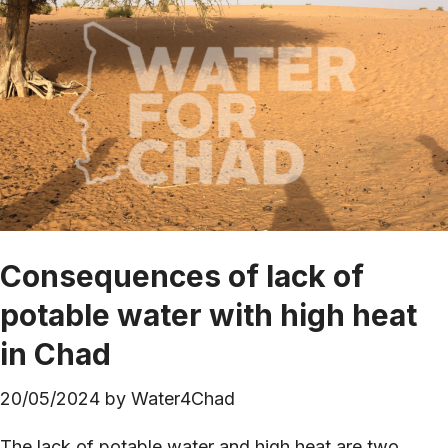
Consequences of lack of
potable water with high heat
in Chad
20/05/2024
by
Water4Chad
The lack of potable water and high heat are two