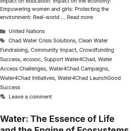
Impact on education: Impact on the economy:
Empowering women and girls: Protecting the
environment: Real-world …
Read more
Categories
United Nations
Tags
Chad Water Crisis Solutions
,
Clean Water
Fundraising
,
Community Impact
,
Crowdfunding
Success
,
ecosoc
,
Support Water4Chad
,
Water
Access Challenges
,
Water4Chad Campaigns
,
Water4Chad Initiatives
,
Water4Chad LaunchGood
Success
Leave a comment
Water: The Essence of Life
and the Engine of Ecosystems