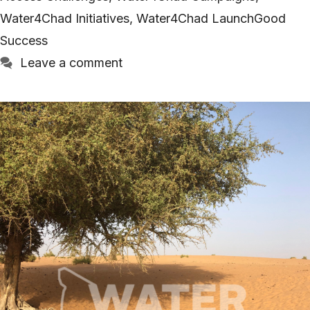
Water4Chad Initiatives
,
Water4Chad LaunchGood
Success
Leave a comment