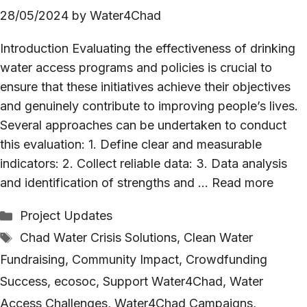
28/05/2024
by
Water4Chad
Introduction Evaluating the effectiveness of drinking
water access programs and policies is crucial to
ensure that these initiatives achieve their objectives
and genuinely contribute to improving people’s lives.
Several approaches can be undertaken to conduct
this evaluation: 1. Define clear and measurable
indicators: 2. Collect reliable data: 3. Data analysis
and identification of strengths and …
Read more
Categories
Project Updates
Tags
Chad Water Crisis Solutions
,
Clean Water
Fundraising
,
Community Impact
,
Crowdfunding
Success
,
ecosoc
,
Support Water4Chad
,
Water
Access Challenges
,
Water4Chad Campaigns
,