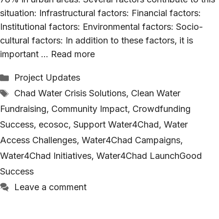
situation: Infrastructural factors: Financial factors:
Institutional factors: Environmental factors: Socio-
cultural factors: In addition to these factors, it is
important …
Read more
Categories
Project Updates
Tags
Chad Water Crisis Solutions
,
Clean Water
Fundraising
,
Community Impact
,
Crowdfunding
Success
,
ecosoc
,
Support Water4Chad
,
Water
Access Challenges
,
Water4Chad Campaigns
,
Water4Chad Initiatives
,
Water4Chad LaunchGood
Success
Leave a comment