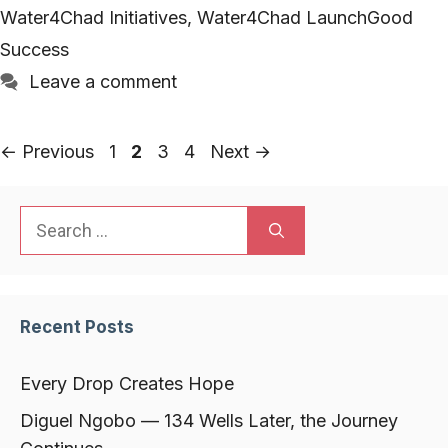
Water4Chad Initiatives
,
Water4Chad LaunchGood
Success
Leave a comment
Page
Page
Page
Page
←
Previous
1
2
3
4
Next
→
Search
for:
Recent Posts
Every Drop Creates Hope
Diguel Ngobo — 134 Wells Later, the Journey