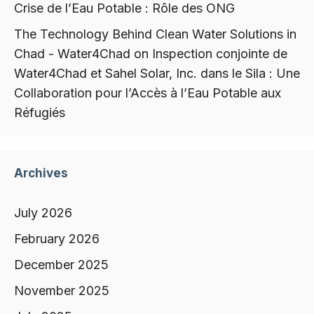
Crise de l’Eau Potable : Rôle des ONG
The Technology Behind Clean Water Solutions in
Chad - Water4Chad
on
Inspection conjointe de
Water4Chad et Sahel Solar, Inc. dans le Sila : Une
Collaboration pour l’Accès à l’Eau Potable aux
Réfugiés
Archives
July 2026
February 2026
December 2025
November 2025