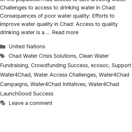
Challenges to access to drinking water in Chad:
Consequences of poor water quality: Efforts to
improve water quality in Chad: Access to quality
drinking water is a …
Read more
Categories
United Nations
Tags
Chad Water Crisis Solutions
,
Clean Water
Fundraising
,
Crowdfunding Success
,
ecosoc
,
Support
Water4Chad
,
Water Access Challenges
,
Water4Chad
Campaigns
,
Water4Chad Initiatives
,
Water4Chad
LaunchGood Success
Leave a comment