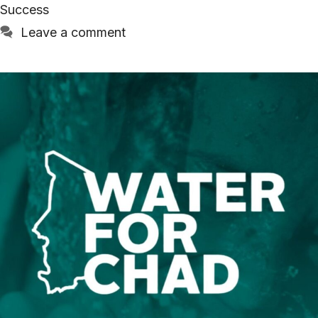
Success
Leave a comment