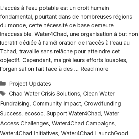
L’accès à l’eau potable est un droit humain
fondamental, pourtant dans de nombreuses régions
du monde, cette nécessité de base demeure
inaccessible. Water4Chad, une organisation à but non
lucratif dédiée à l’amélioration de l’accès à l’eau au
Tchad, travaille sans relâche pour atteindre cet
objectif. Cependant, malgré leurs efforts louables,
l’organisation fait face à des …
Read more
Categories
Project Updates
Tags
Chad Water Crisis Solutions
,
Clean Water
Fundraising
,
Community Impact
,
Crowdfunding
Success
,
ecosoc
,
Support Water4Chad
,
Water
Access Challenges
,
Water4Chad Campaigns
,
Water4Chad Initiatives
,
Water4Chad LaunchGood