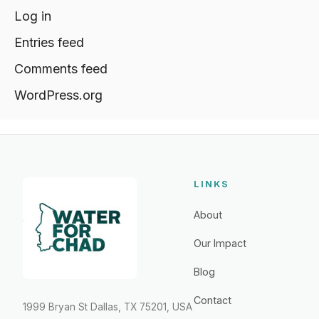
Log in
Entries feed
Comments feed
WordPress.org
LINKS
About
Our Impact
Blog
Contact
1999 Bryan St Dallas, TX 75201, USA