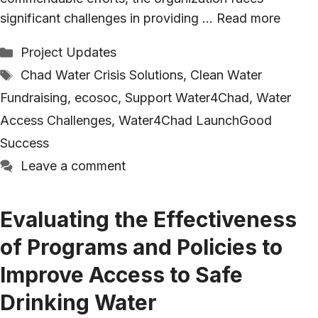
significant challenges in providing …
Read more
Categories
Project Updates
Tags
Chad Water Crisis Solutions
,
Clean Water
Fundraising
,
ecosoc
,
Support Water4Chad
,
Water
Access Challenges
,
Water4Chad LaunchGood
Success
Leave a comment
Evaluating the Effectiveness
of Programs and Policies to
Improve Access to Safe
Drinking Water