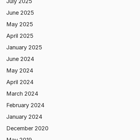
July 2025
June 2025
May 2025
April 2025
January 2025
June 2024
May 2024
April 2024
March 2024
February 2024
January 2024
December 2020
May 2019