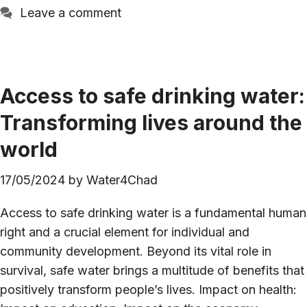
Leave a comment
Access to safe drinking water:
Transforming lives around the
world
17/05/2024
by
Water4Chad
Access to safe drinking water is a fundamental human
right and a crucial element for individual and
community development. Beyond its vital role in
survival, safe water brings a multitude of benefits that
positively transform people’s lives. Impact on health: