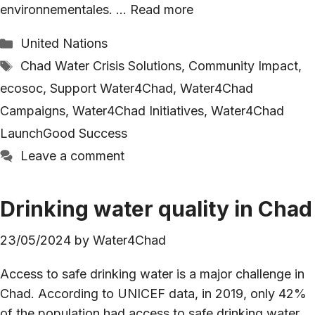
environnementales. …
Read more
Categories
United Nations
Tags
Chad Water Crisis Solutions
,
Community Impact
,
ecosoc
,
Support Water4Chad
,
Water4Chad
Campaigns
,
Water4Chad Initiatives
,
Water4Chad
LaunchGood Success
Leave a comment
Drinking water quality in Chad
23/05/2024
by
Water4Chad
Access to safe drinking water is a major challenge in
Chad. According to UNICEF data, in 2019, only 42%
of the population had access to safe drinking water.