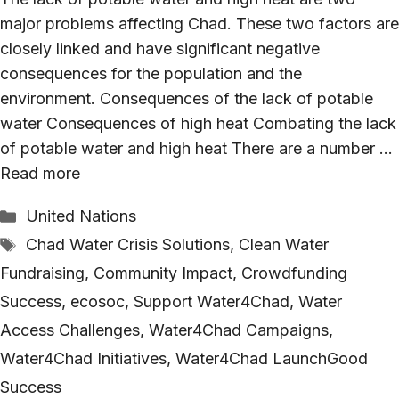
major problems affecting Chad. These two factors are
closely linked and have significant negative
consequences for the population and the
environment. Consequences of the lack of potable
water Consequences of high heat Combating the lack
of potable water and high heat There are a number …
Read more
Categories
United Nations
Tags
Chad Water Crisis Solutions
,
Clean Water
Fundraising
,
Community Impact
,
Crowdfunding
Success
,
ecosoc
,
Support Water4Chad
,
Water
Access Challenges
,
Water4Chad Campaigns
,
Water4Chad Initiatives
,
Water4Chad LaunchGood
Success