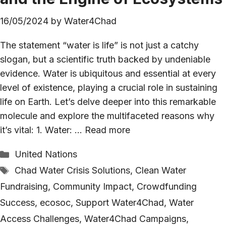
16/05/2024
by
Water4Chad
The statement “water is life” is not just a catchy
slogan, but a scientific truth backed by undeniable
evidence. Water is ubiquitous and essential at every
level of existence, playing a crucial role in sustaining
life on Earth. Let’s delve deeper into this remarkable
molecule and explore the multifaceted reasons why
it’s vital: 1. Water: …
Read more
Categories
United Nations
Tags
Chad Water Crisis Solutions
,
Clean Water
Fundraising
,
Community Impact
,
Crowdfunding
Success
,
ecosoc
,
Support Water4Chad
,
Water
Access Challenges
,
Water4Chad Campaigns
,