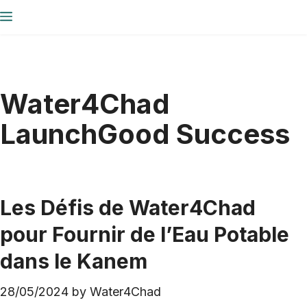
Skip
Menu
to
content
Water4Chad
LaunchGood Success
Les Défis de Water4Chad
pour Fournir de l’Eau Potable
dans le Kanem
28/05/2024
by
Water4Chad