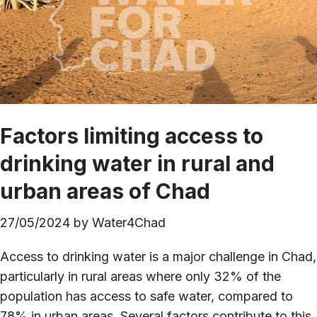
Factors limiting access to
drinking water in rural and
urban areas of Chad
27/05/2024
by
Water4Chad
Access to drinking water is a major challenge in Chad,
particularly in rural areas where only 32% of the
population has access to safe water, compared to
78% in urban areas. Several factors contribute to this