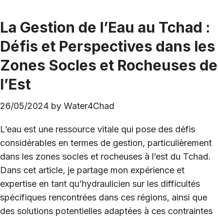
La Gestion de l’Eau au Tchad :
Défis et Perspectives dans les
Zones Socles et Rocheuses de
l’Est
26/05/2024
by
Water4Chad
L’eau est une ressource vitale qui pose des défis
considérables en termes de gestion, particulièrement
dans les zones socles et rocheuses à l’est du Tchad.
Dans cet article, je partage mon expérience et
expertise en tant qu’hydraulicien sur les difficultés
spécifiques rencontrées dans ces régions, ainsi que
des solutions potentielles adaptées à ces contraintes