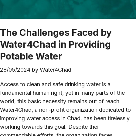
The Challenges Faced by
Water4Chad in Providing
Potable Water
28/05/2024
by
Water4Chad
Access to clean and safe drinking water is a
fundamental human right, yet in many parts of the
world, this basic necessity remains out of reach.
Water4Chad, a non-profit organization dedicated to
improving water access in Chad, has been tirelessly
working towards this goal. Despite their
commendable efforts, the organization faces