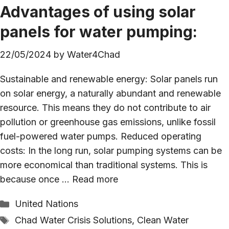
Advantages of using solar
panels for water pumping:
22/05/2024
by
Water4Chad
Sustainable and renewable energy: Solar panels run
on solar energy, a naturally abundant and renewable
resource. This means they do not contribute to air
pollution or greenhouse gas emissions, unlike fossil
fuel-powered water pumps. Reduced operating
costs: In the long run, solar pumping systems can be
more economical than traditional systems. This is
because once …
Read more
Categories
United Nations
Tags
Chad Water Crisis Solutions
,
Clean Water