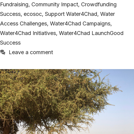
Fundraising
,
Community Impact
,
Crowdfunding
Success
,
ecosoc
,
Support Water4Chad
,
Water
Access Challenges
,
Water4Chad Campaigns
,
Water4Chad Initiatives
,
Water4Chad LaunchGood
Success
Leave a comment